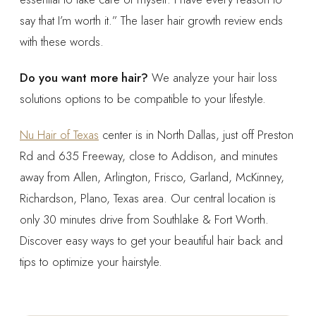
say that I’m worth it.” The laser hair growth review ends
with these words.
Do you want more hair?
We analyze your hair loss
solutions options to be compatible to your lifestyle.
Nu Hair of Texas
center is in North Dallas, just off Preston
Rd and 635 Freeway, close to Addison, and minutes
away from Allen, Arlington, Frisco, Garland, McKinney,
Richardson, Plano, Texas area. Our central location is
only 30 minutes drive from Southlake & Fort Worth.
Discover easy ways to get your beautiful hair back and
tips to optimize your hairstyle.