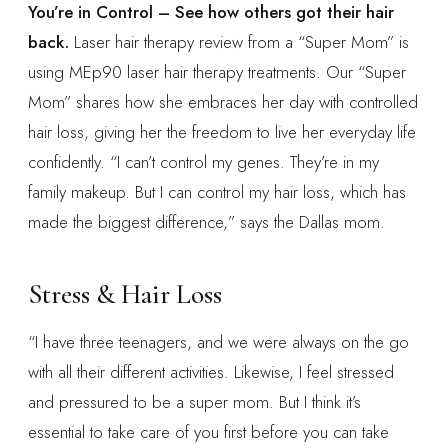
You’re in Control – See how others got their hair
back.
Laser hair therapy review from a “Super Mom” is
using MEp90 laser hair therapy treatments. Our “Super
Mom” shares how she embraces her day with controlled
hair loss, giving her the freedom to live her everyday life
confidently. “I can’t control my genes. They’re in my
family makeup. But I can control my hair loss, which has
made the biggest difference,” says the Dallas mom.
Stress & Hair Loss
“I have three teenagers, and we were always on the go
with all their different activities. Likewise, I feel stressed
and pressured to be a super mom. But I think it’s
essential to take care of you first before you can take