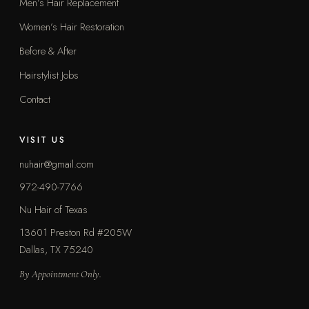
Men’s Hair Replacement
Women’s Hair Restoration
Before & After
Hairstylist Jobs
Contact
VISIT US
nuhair@gmail.com
972-490-7766
Nu Hair of Texas
13601 Preston Rd #205W
Dallas, TX 75240
By Appointment Only.