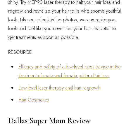
shiny. Try MEP90 laser therapy to halt your hair loss and
regrow and revitalize your hair to its wholesome youthful
look. Like our clients in the photos, we can make you
look and feel like you never lost your hair. It’s better to
get treatments as soon as possible.
RESOURCE
Efficacy and safety of a low-level laser device in the
treatment of male and female pattern hair loss
Low-level laser therapy and hair regrowth
Hair Cosmetics
Dallas Super Mom Review