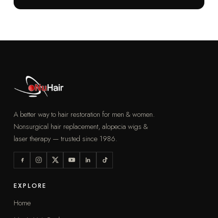
A better way to hair restoration for men & women.
Nonsurgical hair replacement, alopecia wigs &
laser therapy — trusted since 1986.
EXPLORE
Home