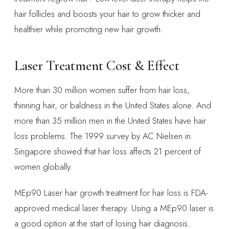
hair follicles and boosts your hair to grow thicker and
healthier while promoting new hair growth.
Laser Treatment Cost & Effect
More than 30 million women suffer from hair loss,
thinning hair, or baldness in the United States alone. And
more than 35 million men in the United States have hair
loss problems. The 1999 survey by AC Nielsen in
Singapore showed that hair loss affects 21 percent of
women globally.
MEp90 Laser hair growth treatment for hair loss is FDA-
approved medical laser therapy. Using a MEp90 laser is
a good option at the start of losing hair diagnosis.