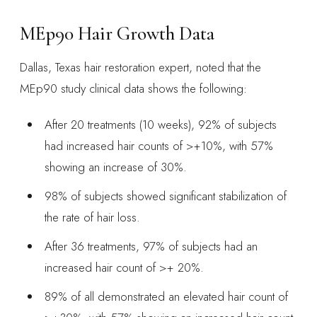
MEp90 Hair Growth Data
Dallas, Texas hair restoration expert, noted that the
MEp90 study clinical data shows the following:
After 20 treatments (10 weeks), 92% of subjects
had increased hair counts of >+10%, with 57%
showing an increase of 30%.
98% of subjects showed significant stabilization of
the rate of hair loss.
After 36 treatments, 97% of subjects had an
increased hair count of >+ 20%.
89% of all demonstrated an elevated hair count of