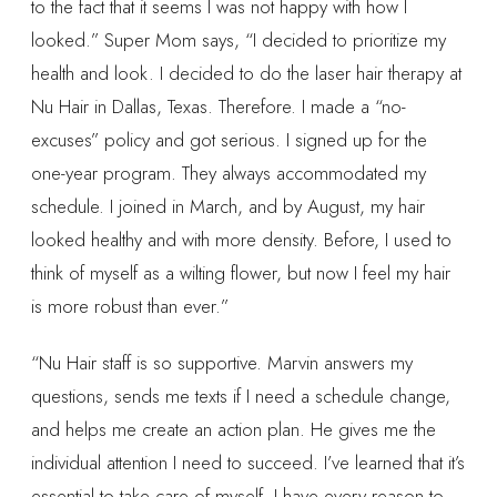
to the fact that it seems I was not happy with how I
looked.” Super Mom says, “I decided to prioritize my
health and look. I decided to do the laser hair therapy at
Nu Hair in Dallas, Texas. Therefore. I made a “no-
excuses” policy and got serious. I signed up for the
one-year program. They always accommodated my
schedule. I joined in March, and by August, my hair
looked healthy and with more density. Before, I used to
think of myself as a wilting flower, but now I feel my hair
is more robust than ever.”
“Nu Hair staff is so supportive. Marvin answers my
questions, sends me texts if I need a schedule change,
and helps me create an action plan. He gives me the
individual attention I need to succeed. I’ve learned that it’s
essential to take care of myself. I have every reason to