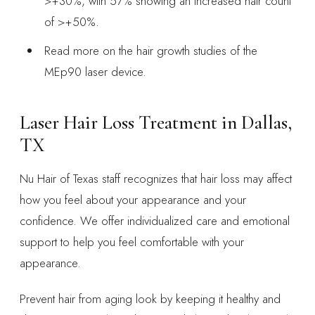
>+30%, with 57% showing an increased hair count
of >+50%.
Read more on the hair growth studies of the
MEp90 laser device.
Laser Hair Loss Treatment in Dallas,
TX
Nu Hair of Texas staff recognizes that hair loss may affect
how you feel about your appearance and your
confidence. We offer individualized care and emotional
support to help you feel comfortable with your
appearance.
Prevent hair from aging look by keeping it healthy and