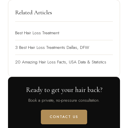
Related Articles
Best Hair Loss Treatment
3 Best Hair Loss Treatments Dallas, DFW
20 Amazing Hair Loss Facts, USA Data & Statistics
Ready to get your hair back?
Book a private, no-pressure consultation.
CONTACT US