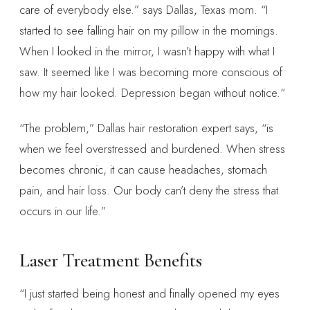
care of everybody else.” says Dallas, Texas mom. “I
started to see falling hair on my pillow in the mornings.
When I looked in the mirror, I wasn’t happy with what I
saw. It seemed like I was becoming more conscious of
how my hair looked. Depression began without notice.“
“The problem,” Dallas hair restoration expert says, “is
when we feel overstressed and burdened. When stress
becomes chronic, it can cause headaches, stomach
pain, and hair loss. Our body can’t deny the stress that
occurs in our life.”
Laser Treatment Benefits
“I just started being honest and finally opened my eyes