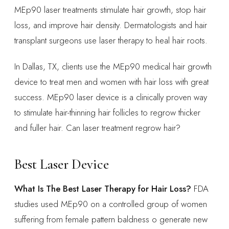
MEp90 laser treatments stimulate hair growth, stop hair
loss, and improve hair density. Dermatologists and hair
transplant surgeons use laser therapy to heal hair roots.
In Dallas, TX, clients use the MEp90 medical hair growth
device to treat men and women with hair loss with great
success. MEp90 laser device is a clinically proven way
to stimulate hair-thinning hair follicles to regrow thicker
and fuller hair. Can laser treatment regrow hair?
Best Laser Device
What Is The Best Laser Therapy for Hair Loss?
FDA
studies used MEp90 on a controlled group of women
suffering from female pattern baldness o generate new