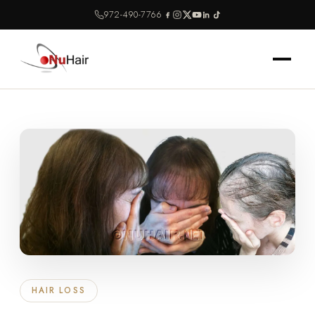
972-490-7766
HAIR LOSS