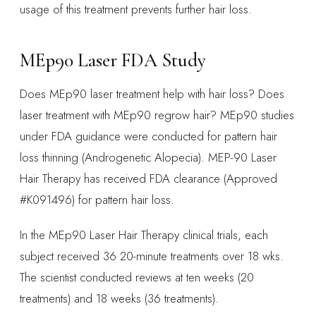
usage of this treatment prevents further hair loss.
MEp90 Laser FDA Study
Does MEp90 laser treatment help with hair loss? Does
laser treatment with MEp90 regrow hair? MEp90 studies
under FDA guidance were conducted for pattern hair
loss thinning (Androgenetic Alopecia). MEP-90 Laser
Hair Therapy has received FDA clearance (Approved
#K091496) for pattern hair loss.
In the MEp90 Laser Hair Therapy clinical trials, each
subject received 36 20-minute treatments over 18 wks.
The scientist conducted reviews at ten weeks (20
treatments) and 18 weeks (36 treatments).