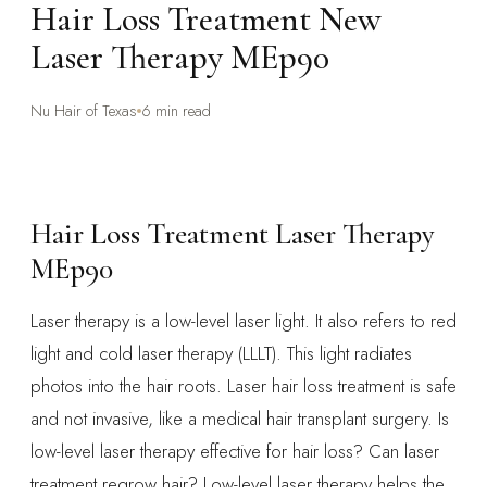
Hair Loss Treatment New
Laser Therapy MEp90
Nu Hair of Texas
6 min read
Hair Loss Treatment Laser Therapy
MEp90
Laser therapy is a low-level laser light. It also refers to red
light and cold laser therapy (LLLT). This light radiates
photos into the hair roots. Laser hair loss treatment is safe
and not invasive, like a medical hair transplant surgery. Is
low-level laser therapy effective for hair loss? Can laser
treatment regrow hair? Low-level laser therapy helps the