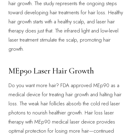
hair growth. The study represents the ongoing steps
toward developing hair treatments for hair loss. Healthy
hair growth starts with a healthy scalp, and laser hair
therapy does just that. The infrared light and low-level
laser treatment stimulate the scalp, promoting hair
growth.
MEp90 Laser Hair Growth
Do you want more hair? FDA approved MEp90 as a
medical device for treating hair growth and halting hair
loss. The weak hair follicles absorb the cold red laser
photons to nourish healthier growth. Hair loss laser
therapy with MEp90 medical laser device provides
optimal protection for losing more hair—continued